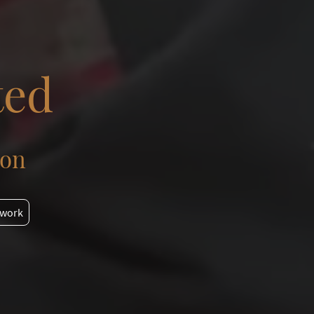
ted
ion
 work