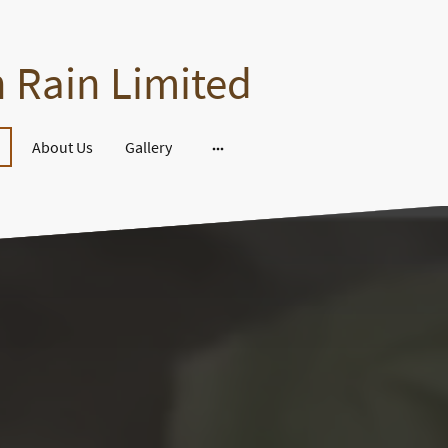
n Rain Limited
About Us
Gallery