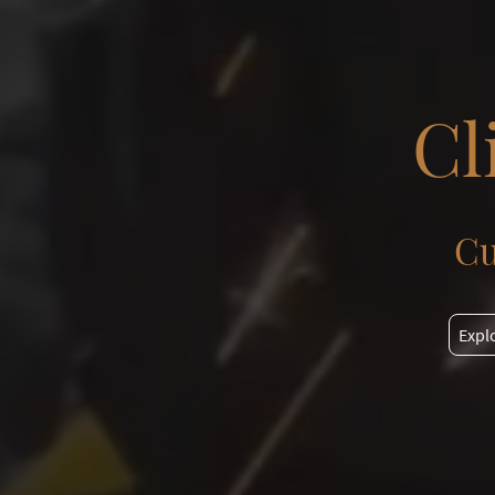
Cl
Cu
Expl