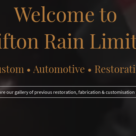
Welcome to
ifton Rain Limi
stom • Automotive • Restorat
ore our gallery of previous restoration, fabrication & customisation