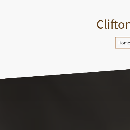
Clifto
Home